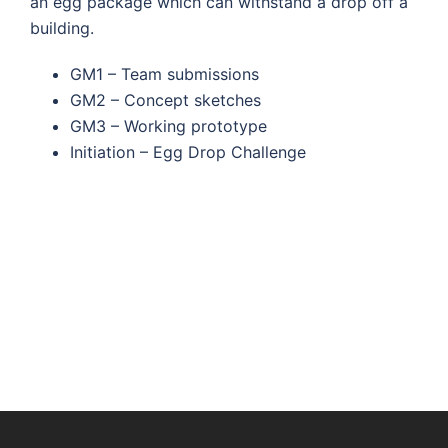
an egg package which can withstand a drop off a
building.
GM1 – Team submissions
GM2 – Concept sketches
GM3 – Working prototype
Initiation – Egg Drop Challenge