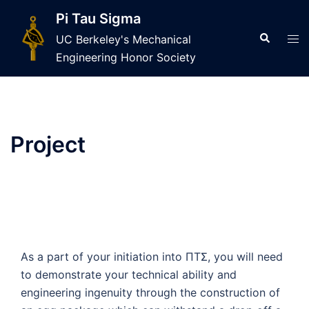
Skip
Pi Tau Sigma
to
Search
Tog
UC Berkeley's Mechanical
content
men
Engineering Honor Society
Project
As a part of your initiation into ΠTΣ, you will need
to demonstrate your technical ability and
engineering ingenuity through the construction of