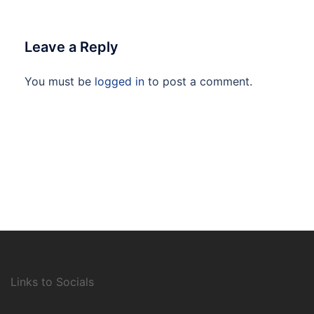
Leave a Reply
You must be
logged in
to post a comment.
Links to Socials