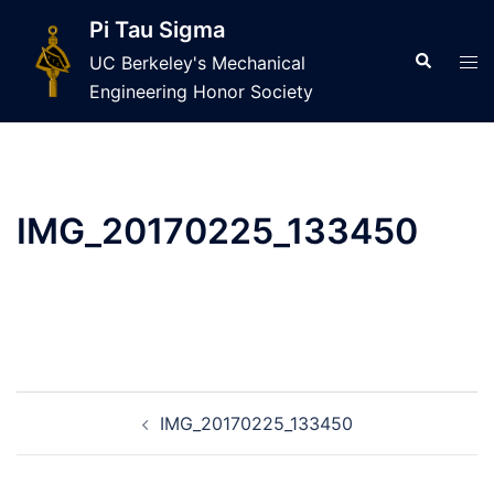
Skip
Pi Tau Sigma
to
Search
Tog
UC Berkeley's Mechanical
content
men
Engineering Honor Society
IMG_20170225_133450
Post
IMG_20170225_133450
navigation