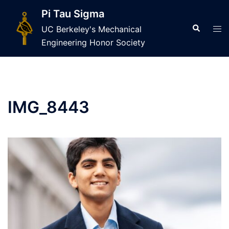
Skip
Pi Tau Sigma
to
Search
Tog
UC Berkeley's Mechanical
content
men
Engineering Honor Society
IMG_8443