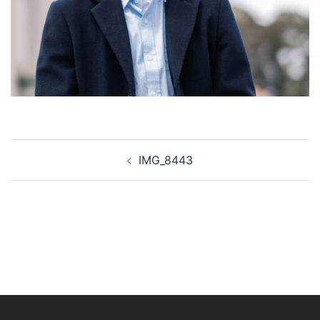
Post
IMG_8443
navigation