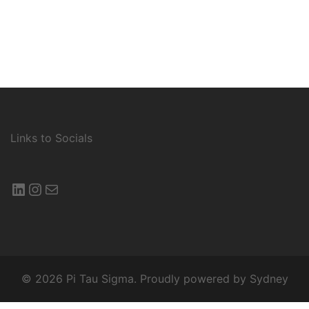
Links to Socials
LinkedIn
Instagram
Mail
© 2026 Pi Tau Sigma. Proudly powered by
Sydney