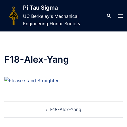
Skip
Pi Tau Sigma
to
Search
Tog
UC Berkeley's Mechanical
content
men
Engineering Honor Society
F18-Alex-Yang
Post
F18-Alex-Yang
navigation